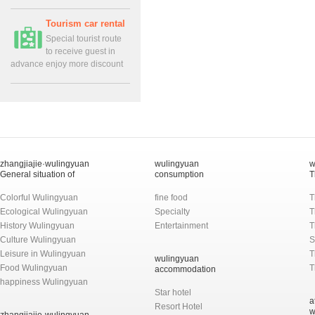
Tourism car rental
Special tourist route
to receive guest in
advance enjoy more discount
zhangjiajie·wulingyuan
wulingyuan
w
General situation of
consumption
T
Colorful Wulingyuan
fine food
T
Ecological Wulingyuan
Specialty
T
History Wulingyuan
Entertainment
T
Culture Wulingyuan
S
Leisure in Wulingyuan
T
wulingyuan
Food Wulingyuan
T
accommodation
happiness Wulingyuan
Star hotel
a
Resort Hotel
w