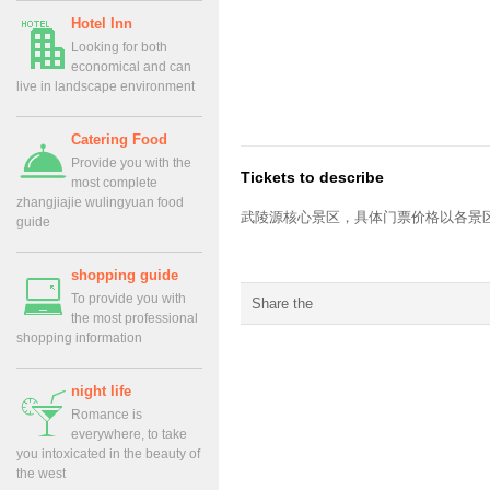
Hotel Inn
Looking for both
economical and can
live in landscape environment
Catering Food
Provide you with the
Tickets to describe
most complete
zhangjiajie wulingyuan food
武陵源核心景区
，具体门票价格以各景
guide
shopping guide
To provide you with
Share the
the most professional
shopping information
night life
Romance is
everywhere, to take
you intoxicated in the beauty of
the west