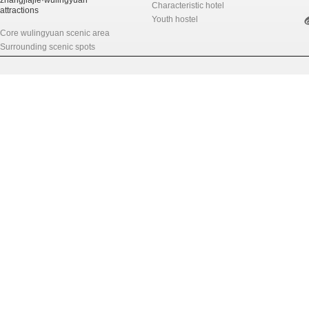
zhangjiajie·wulingyuan
Characteristic hotel
attractions
Youth hostel
Core wulingyuan scenic area
Surrounding scenic spots