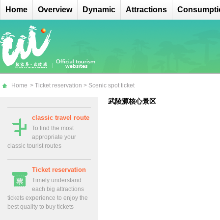
Home
Overview
Dynamic
Attractions
Consumpti
Home
>
Ticket reservation
>
Scenic spot ticket
武陵源核心景区
classic travel route
To find the most
appropriate your
classic tourist routes
Ticket reservation
Timely understand
each big attractions
tickets experience to enjoy the
best quality to buy tickets