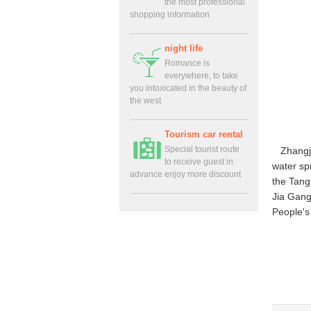
the most professional
shopping information
night life
Romance is
everywhere, to take
you intoxicated in the beauty of
the west
Tourism car rental
Special tourist route
Zhangj
to receive guest in
water spr
advance enjoy more discount
the Tang
Jia Gang
People'