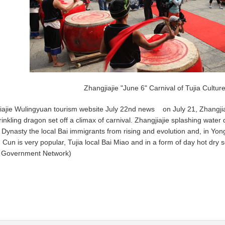
Zhangjiajie "June 6" Carnival of Tujia Culture
iajie Wulingyuan tourism website July 22nd news on July 21, Zhangjiaji
inkling dragon set off a climax of carnival. Zhangjiajie splashing water 
 Dynasty the local Bai immigrants from rising and evolution and, in Yong
 Cun is very popular, Tujia local Bai Miao and in a form of day hot dry
s Government Network)