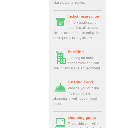
classic tourist routes
Ticket reservation
Timely understand
each big attractions
tickets experience to enjoy the
best quality to buy tickets
Hotel Inn
Looking for both
economical and can
live in landscape environment
Catering Food
Provide you with the
most complete
zhangjiajie wulingyuan food
guide
shopping guide
To provide you with