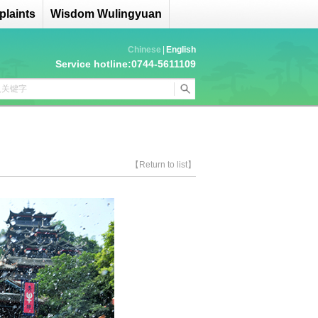
laints
Wisdom Wulingyuan
Chinese
|
English
Service hotline:0744-5611109
【Return to list】