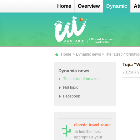
Home
Overview
Dynamic
At
Home
>
Dynamic news
>
The latest informatio
Tujia "W
Dynamic news
2015/07/2
The latest information
Hot topic
Facebook
classic travel route
To find the most
appropriate your