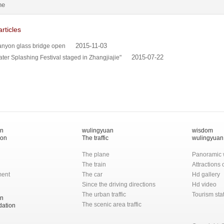
he
rticles
2015-11-03
anyon glass bridge open
2015-07-22
ater Splashing Festival staged in Zhangjiajie"
an
wulingyuan
wisdom
ion
The traffic
wulingyuan
The plane
Panoramic 
The train
Attractions
ment
The car
Hd gallery
Since the driving directions
Hd video
The urban traffic
Tourism stat
an
The scenic area traffic
ation