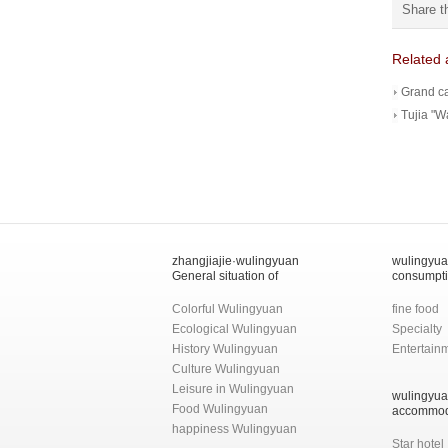
Share t
Related a
Grand c
Tujia "W
zhangjiajie·wulingyuan
wulingyu
General situation of
consumpt
Colorful Wulingyuan
fine food
Ecological Wulingyuan
Specialty
History Wulingyuan
Entertain
Culture Wulingyuan
Leisure in Wulingyuan
wulingyu
Food Wulingyuan
accommod
happiness Wulingyuan
Star hotel