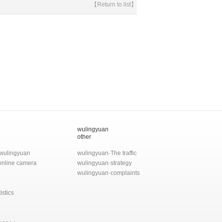
【Return to list】
wulingyuan
other
wulingyuan
wulingyuan·The traffic
 online camera
wulingyuan·strategy
wulingyuan·complaints
istics