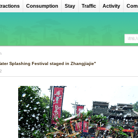
tractions
Consumption
Stay
Traffic
Activity
Comp
n
ater Splashing Festival staged in Zhangjiajie"
2