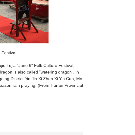
 Festival
e Tujia "June 6" Folk Culture Festival,
dragon is also called "watering dragon", in
ding District Yin Jia Xi Zhen Xi Yin Cun, Mo
 season rain praying. (From Hunan Provincial